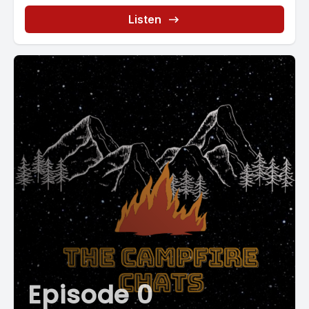
Listen
Episode 0