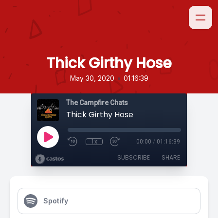
Thick Girthy Hose
•
May 30, 2020
01:16:39
The Campfire Chats
Thick Girthy Hose
1x
00:00
/
01:16:39
SUBSCRIBE
SHARE
Spotify