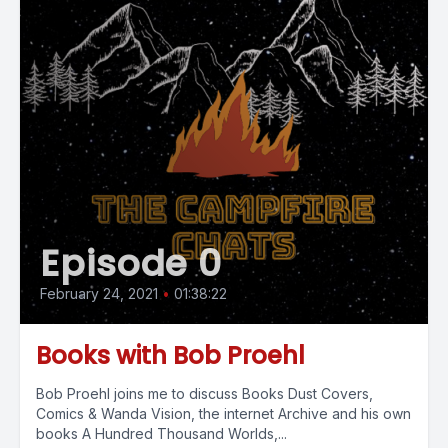
Episode 0
February 24, 2021
•
01:38:22
Books with Bob Proehl
Bob Proehl joins me to discuss Books Dust Covers,
Comics & Wanda Vision, the internet Archive and his own
books A Hundred Thousand Worlds,...