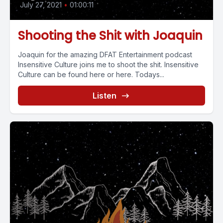
July 27, 2021
•
01:00:11
Shooting the Shit with Joaquin
Joaquin for the amazing DFAT Entertainment podcast
Insensitive Culture joins me to shoot the shit. Insensitive
Culture can be found here or here. Todays...
Listen