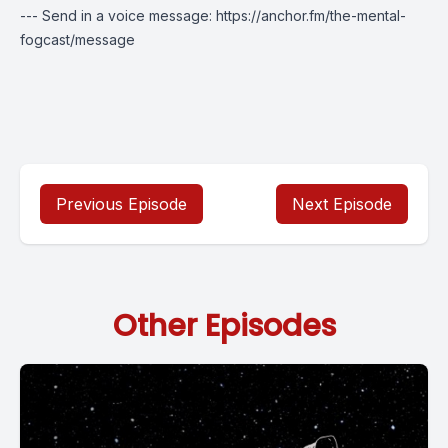
--- Send in a voice message: https://anchor.fm/the-mental-
fogcast/message
Previous Episode
Next Episode
Other Episodes