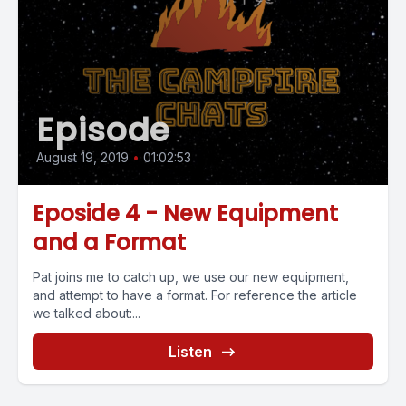
Episode
August 19, 2019
•
01:02:53
Eposide 4 - New Equipment
and a Format
Pat joins me to catch up, we use our new equipment,
and attempt to have a format. For reference the article
we talked about:...
Listen