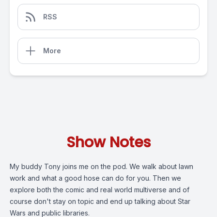
RSS
More
Show Notes
My buddy Tony joins me on the pod. We walk about lawn
work and what a good hose can do for you. Then we
explore both the comic and real world multiverse and of
course don't stay on topic and end up talking about Star
Wars and public libraries.