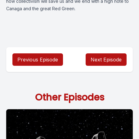
how collectivism will save us and we end with a high note to
Canaga and the great Red Green.
Previous Episode
Next Episode
Other Episodes