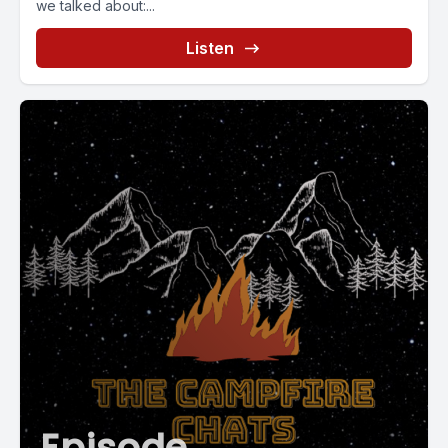
we talked about:...
Listen
Episode