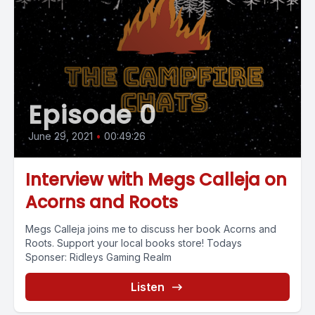
Episode 0
June 29, 2021
•
00:49:26
Interview with Megs Calleja on
Acorns and Roots
Megs Calleja joins me to discuss her book Acorns and
Roots. Support your local books store! Todays
Sponser: Ridleys Gaming Realm
Listen