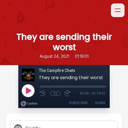
They are sending their
worst
•
August 24, 2021
01:19:01
The Campfire Chats
They are sending their worst
1x
00:00
/
01:19:01
SUBSCRIBE
SHARE