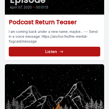
April 07, 2020
•
00:01:13
Podcast Return Teaser
I am coming back under a new name, maybe... --- Send
in a voice message: https://anchor.fm/the-mental-
fogcast/message
Listen