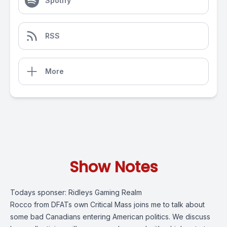
Spotify
RSS
More
Show Notes
Todays sponser:
Ridleys Gaming Realm
Rocco from DFATs own Critical Mass joins me to talk about
some bad Canadians entering American politics. We discuss