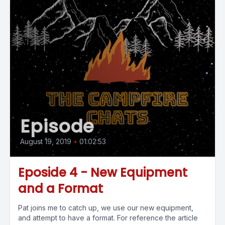
Episode
August 19, 2019
•
01:02:53
Eposide 4 - New Equipment
and a Format
Pat joins me to catch up, we use our new equipment,
and attempt to have a format. For reference the article