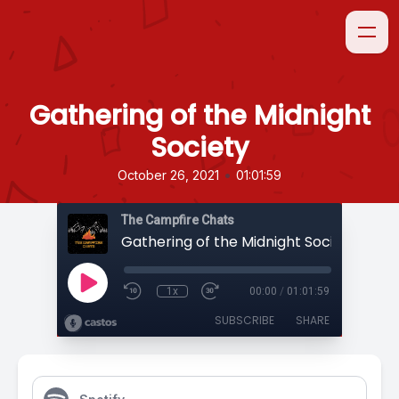
Gathering of the Midnight
Society
•
October 26, 2021
01:01:59
The Campfire Chats
Gathering of the Midnight Society
1x
00:00
/
01:01:59
SUBSCRIBE
SHARE