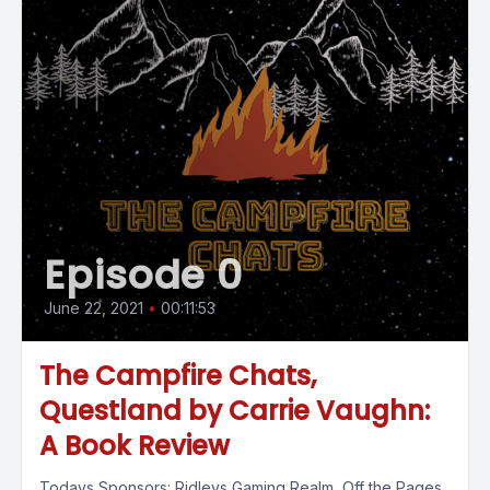
Episode 0
June 22, 2021
•
00:11:53
The Campfire Chats,
Questland by Carrie Vaughn:
A Book Review
Todays Sponsors: Ridleys Gaming Realm Off the Pages