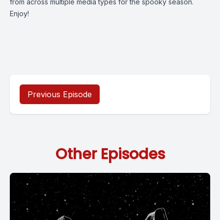
from across multiple media types for the spooky season.
Enjoy!
Previous Episode
Other Episodes