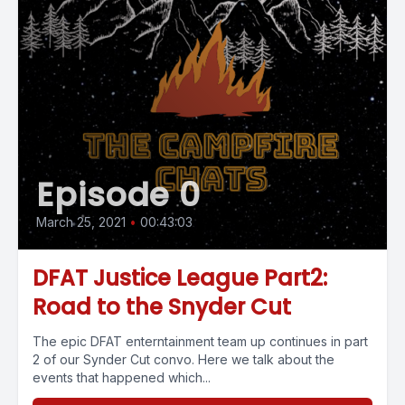
Episode 0
March 25, 2021
•
00:43:03
DFAT Justice League Part2:
Road to the Snyder Cut
The epic DFAT enterntainment team up continues in part
2 of our Synder Cut convo. Here we talk about the
events that happened which...