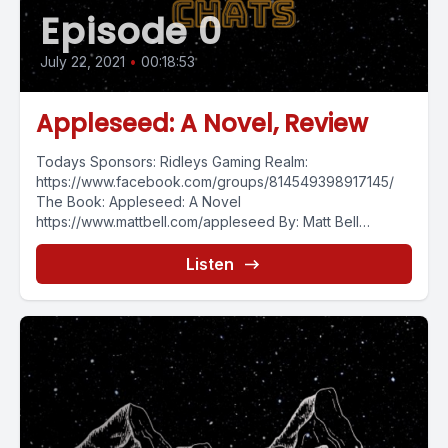
Episode 0
July 22, 2021
•
00:18:53
Appleseed: A Novel, Review
Todays Sponsors: Ridleys Gaming Realm:
https://www.facebook.com/groups/814549398917145/
The Book: Appleseed: A Novel
https://www.mattbell.com/appleseed By: Matt Bell
https://www.mattbell.com/ Continuing the video book
review series with Appleseed:...
Listen