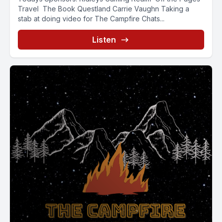
Travel The Book Questland Carrie Vaughn Taking a
stab at doing video for The Campfire Chats...
Listen