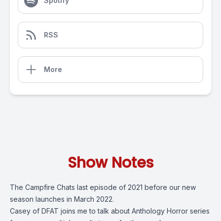
Spotify
RSS
More
Show Notes
The Campfire Chats last episode of 2021 before our new
season launches in March 2022.
Casey of DFAT joins me to talk about Anthology Horror series