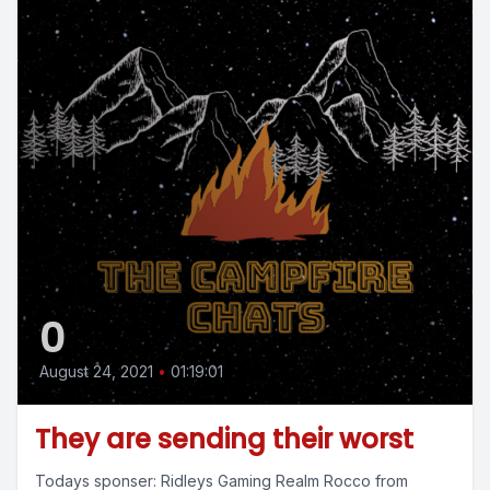
0
August 24, 2021
•
01:19:01
They are sending their worst
Todays sponser: Ridleys Gaming Realm Rocco from