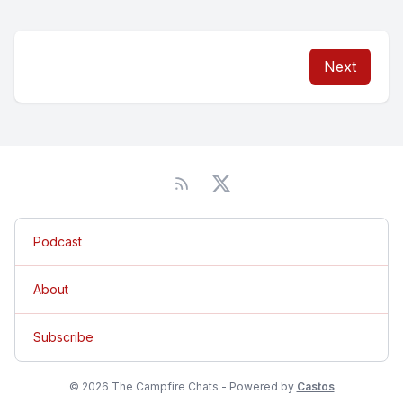
Next
Podcast
About
Subscribe
© 2026 The Campfire Chats - Powered by
Castos