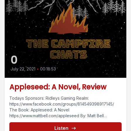
0
July 22, 2021
•
00:18:53
Appleseed: A Novel, Review
Todays Sponsors: Ridleys Gaming Realm:
https://www.facebook.com/groups/814549398917145/
The Book: Appleseed: A Novel
https://www.mattbell.com/appleseed By: Matt Bell
https://www.mattbell.com/ Continuing the video book
review series with Appleseed:...
Listen