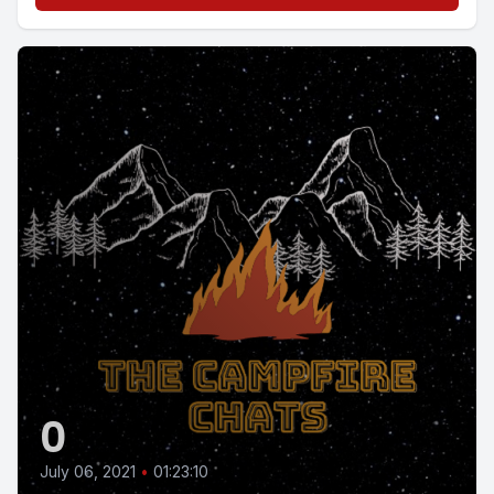
0
July 06, 2021
•
01:23:10