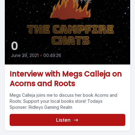
0
June 29, 2021
•
00:49:26
Interview with Megs Calleja on
Acorns and Roots
Megs Calleja joins me to discuss her book Acorns and
Roots. Support your local books store! Todays
Sponser: Ridleys Gaming Realm
Listen