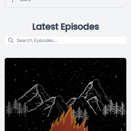
Latest Episodes