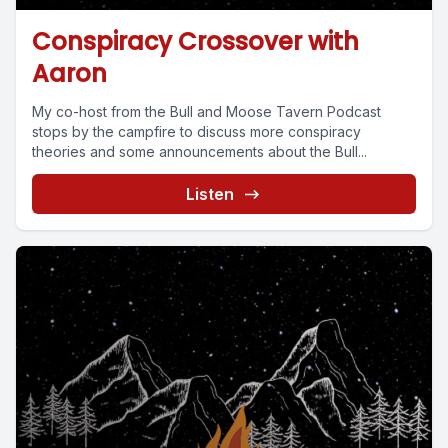
Conspiracy Crossover with
Aaron
My co-host from the Bull and Moose Tavern Podcast
stops by the campfire to discuss more conspiracy
theories and some announcements about the Bull...
Listen