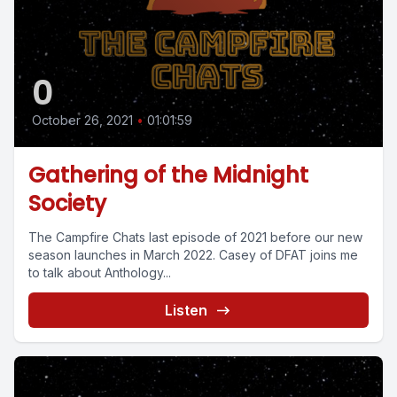
0
October 26, 2021
•
01:01:59
Gathering of the Midnight
Society
The Campfire Chats last episode of 2021 before our new
season launches in March 2022. Casey of DFAT joins me
to talk about Anthology...
Listen