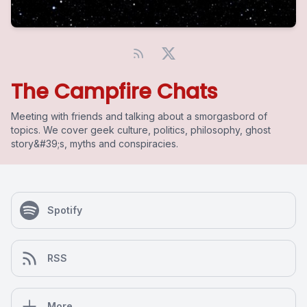
The Campfire Chats
Meeting with friends and talking about a smorgasbord of
topics. We cover geek culture, politics, philosophy, ghost
story&#39;s, myths and conspiracies.
Spotify
RSS
More