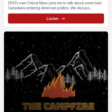
DFATs own Critical Mass joins me to talk about some bad
Canadians entering American politics. We discuss...
Listen