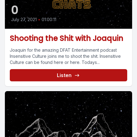
0
July 27, 2021
•
01:00:11
Shooting the Shit with Joaquin
Joaquin for the amazing DFAT Entertainment podcast
Insensitive Culture joins me to shoot the shit. Insensitive
Culture can be found here or here. Todays...
Listen