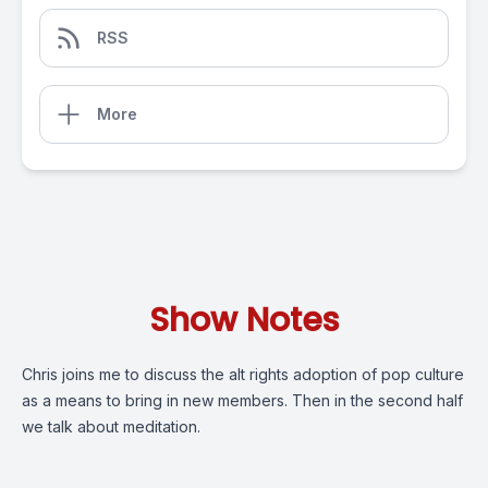
RSS
More
Show Notes
Chris joins me to discuss the alt rights adoption of pop culture
as a means to bring in new members. Then in the second half
we talk about meditation.