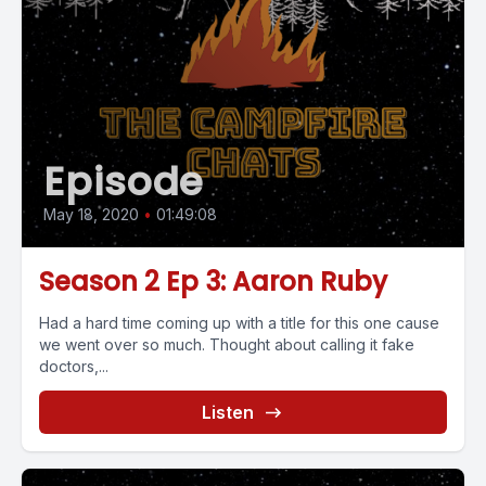
Episode
May 18, 2020
•
01:49:08
Season 2 Ep 3: Aaron Ruby
Had a hard time coming up with a title for this one cause
we went over so much. Thought about calling it fake
doctors,...
Listen