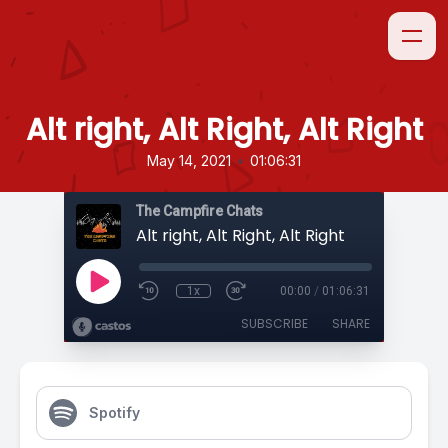
Alt right, Alt Right, Alt Right
•
May 14, 2021
01:06:31
The Campfire Chats
Alt right, Alt Right, Alt Right
1x
00:00
/
01:06:31
SUBSCRIBE
SHARE
Spotify