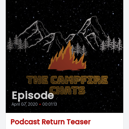
Episode
April 07, 2020
•
00:01:13
Podcast Return Teaser