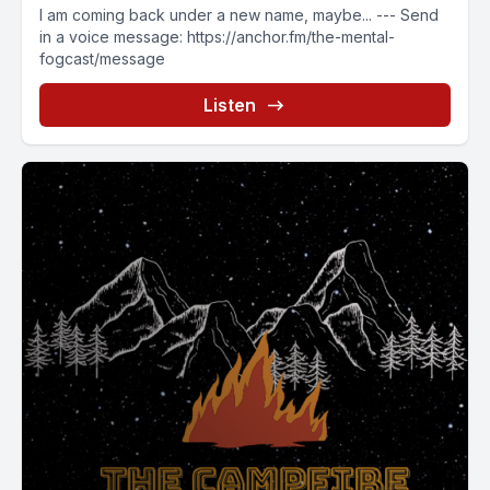
I am coming back under a new name, maybe... --- Send
in a voice message: https://anchor.fm/the-mental-
fogcast/message
Listen