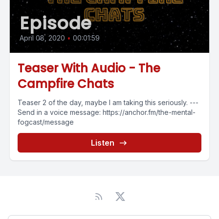
Episode
April 08, 2020
•
00:01:59
Teaser With Audio - The
Campfire Chats
Teaser 2 of the day, maybe I am taking this seriously. ---
Send in a voice message: https://anchor.fm/the-mental-
fogcast/message
Listen