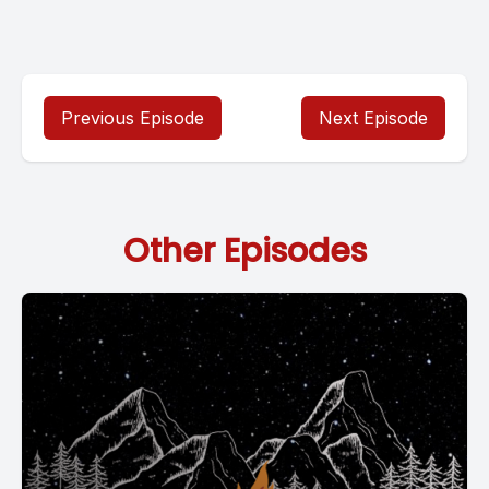
Previous Episode
Next Episode
Other Episodes